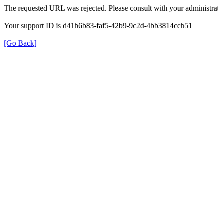
The requested URL was rejected. Please consult with your administrat
Your support ID is d41b6b83-faf5-42b9-9c2d-4bb3814ccb51
[Go Back]