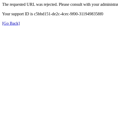
The requested URL was rejected. Please consult with your administrat
Your support ID is c5bbd151-de2c-4cec-9f00-3119498358f0
[Go Back]