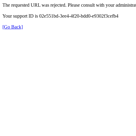
The requested URL was rejected. Please consult with your administrat
Your support ID is 02e551bd-3ee4-4f20-bdd0-e9302f3cefb4
[Go Back]