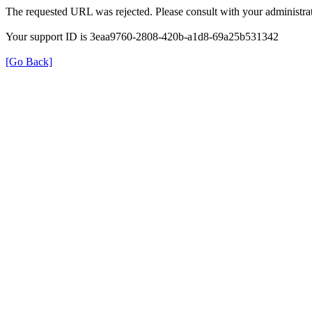
The requested URL was rejected. Please consult with your administrat
Your support ID is 3eaa9760-2808-420b-a1d8-69a25b531342
[Go Back]