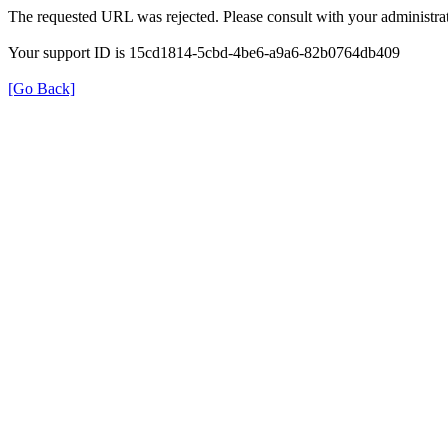
The requested URL was rejected. Please consult with your administrat
Your support ID is 15cd1814-5cbd-4be6-a9a6-82b0764db409
[Go Back]