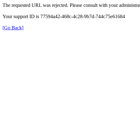
The requested URL was rejected. Please consult with your administrat
Your support ID is 77594a42-468c-4c28-9b7d-744c75e61684
[Go Back]