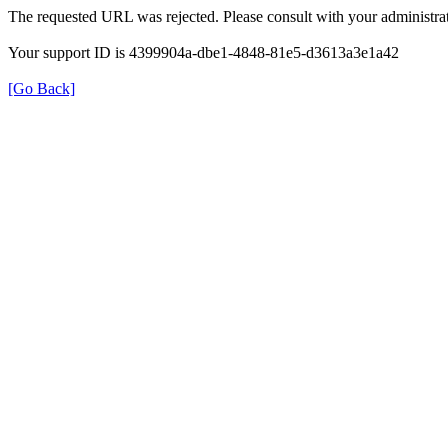
The requested URL was rejected. Please consult with your administrat
Your support ID is 4399904a-dbe1-4848-81e5-d3613a3e1a42
[Go Back]