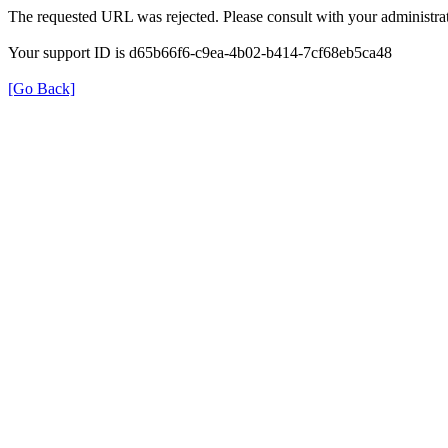
The requested URL was rejected. Please consult with your administrat
Your support ID is d65b66f6-c9ea-4b02-b414-7cf68eb5ca48
[Go Back]