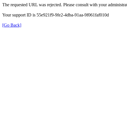
The requested URL was rejected. Please consult with your administrat
Your support ID is 55e921f9-9fe2-4dba-91aa-9f061faf010d
[Go Back]