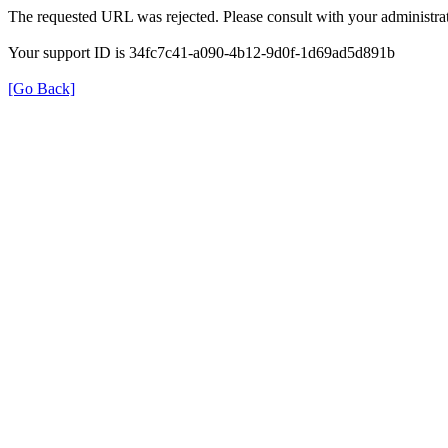
The requested URL was rejected. Please consult with your administrat
Your support ID is 34fc7c41-a090-4b12-9d0f-1d69ad5d891b
[Go Back]