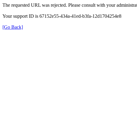
The requested URL was rejected. Please consult with your administrat
Your support ID is 67152e55-434a-41ed-b3fa-12d1704254e8
[Go Back]