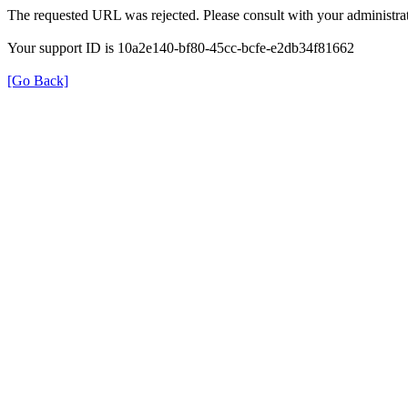
The requested URL was rejected. Please consult with your administrat
Your support ID is 10a2e140-bf80-45cc-bcfe-e2db34f81662
[Go Back]