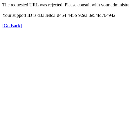
The requested URL was rejected. Please consult with your administrat
Your support ID is d338e8c3-d454-445b-92e3-3e54fd764942
[Go Back]