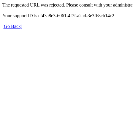
The requested URL was rejected. Please consult with your administrat
Your support ID is cf43a8e3-6061-4f7f-a2ad-3e3f68cb14c2
[Go Back]