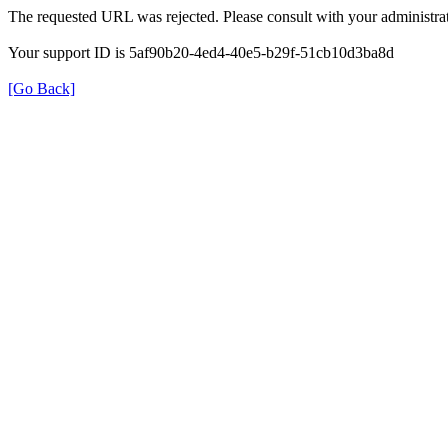
The requested URL was rejected. Please consult with your administrat
Your support ID is 5af90b20-4ed4-40e5-b29f-51cb10d3ba8d
[Go Back]