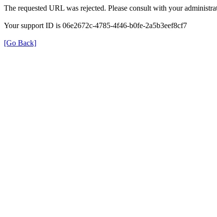
The requested URL was rejected. Please consult with your administrat
Your support ID is 06e2672c-4785-4f46-b0fe-2a5b3eef8cf7
[Go Back]