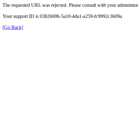
The requested URL was rejected. Please consult with your administrat
Your support ID is 0382600b-5a10-4da1-a259-fc9992c3609a
[Go Back]