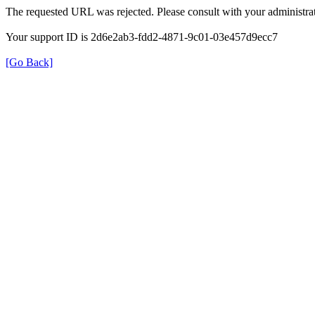
The requested URL was rejected. Please consult with your administrat
Your support ID is 2d6e2ab3-fdd2-4871-9c01-03e457d9ecc7
[Go Back]