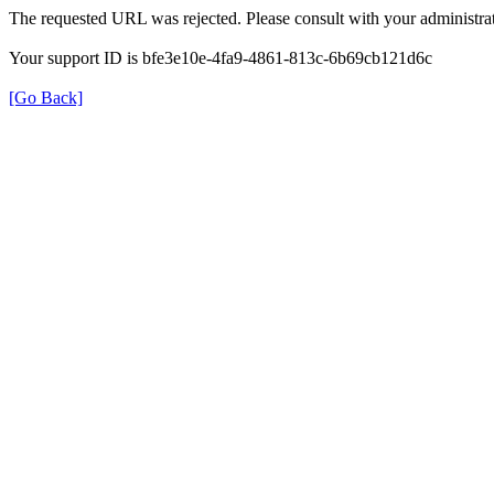
The requested URL was rejected. Please consult with your administrat
Your support ID is bfe3e10e-4fa9-4861-813c-6b69cb121d6c
[Go Back]