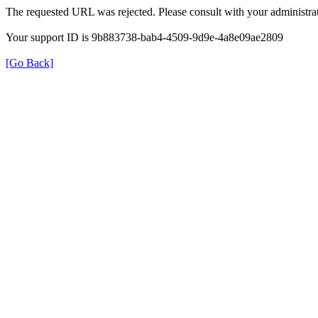
The requested URL was rejected. Please consult with your administrat
Your support ID is 9b883738-bab4-4509-9d9e-4a8e09ae2809
[Go Back]