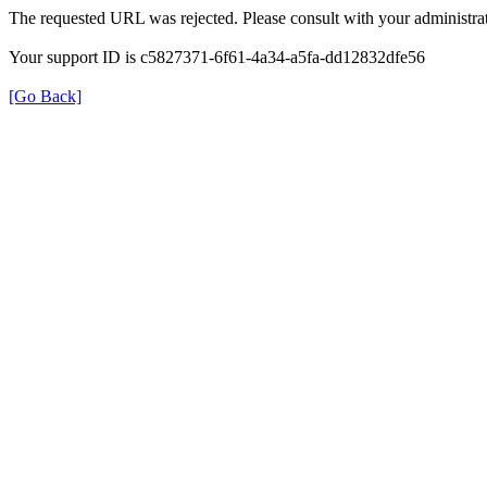
The requested URL was rejected. Please consult with your administrat
Your support ID is c5827371-6f61-4a34-a5fa-dd12832dfe56
[Go Back]