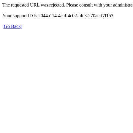
The requested URL was rejected. Please consult with your administrat
Your support ID is 2044a114-4caf-4c02-bfc3-270aeff7f153
[Go Back]