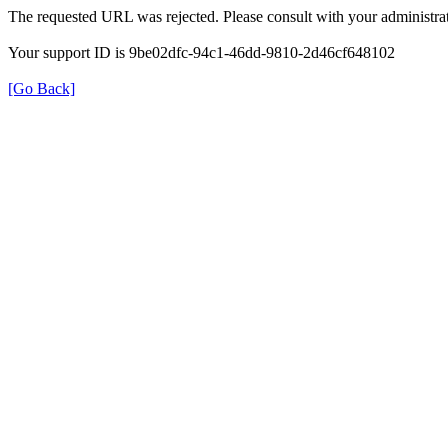
The requested URL was rejected. Please consult with your administrat
Your support ID is 9be02dfc-94c1-46dd-9810-2d46cf648102
[Go Back]