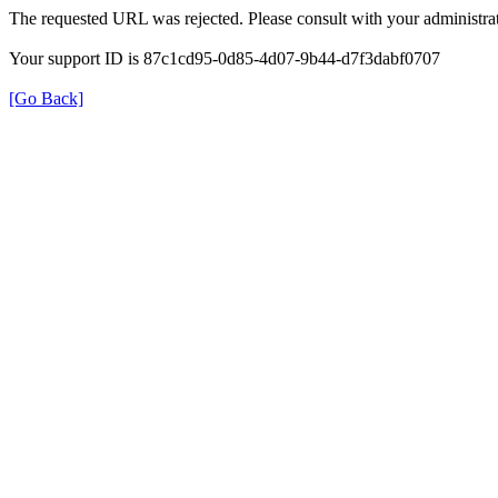
The requested URL was rejected. Please consult with your administrat
Your support ID is 87c1cd95-0d85-4d07-9b44-d7f3dabf0707
[Go Back]