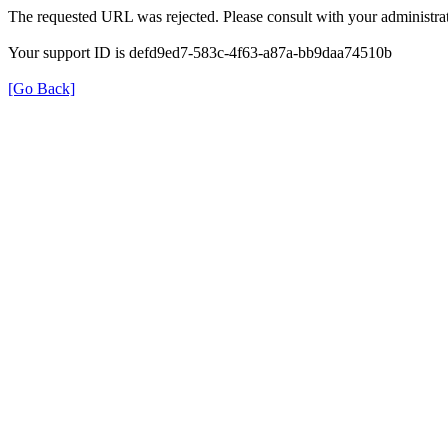
The requested URL was rejected. Please consult with your administrat
Your support ID is defd9ed7-583c-4f63-a87a-bb9daa74510b
[Go Back]