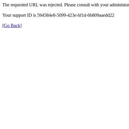
The requested URL was rejected. Please consult with your administrat
Your support ID is 594584e8-5099-423e-bf1d-6b809aaedd22
[Go Back]