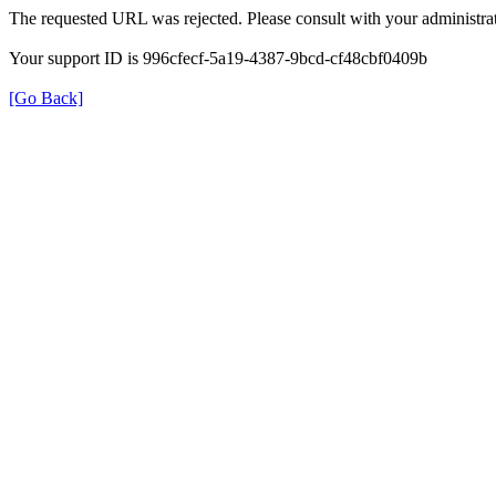
The requested URL was rejected. Please consult with your administrat
Your support ID is 996cfecf-5a19-4387-9bcd-cf48cbf0409b
[Go Back]