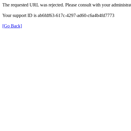
The requested URL was rejected. Please consult with your administrat
Your support ID is ab6fdf63-617c-4297-ad60-c6a4b4fd7773
[Go Back]