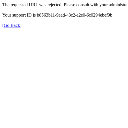
The requested URL was rejected. Please consult with your administrat
Your support ID is b8563b11-9ead-43c2-a2e0-6c0294ebef9b
[Go Back]