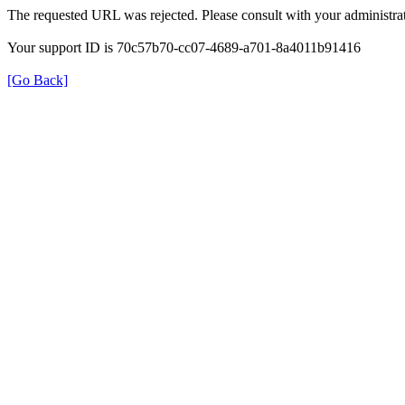
The requested URL was rejected. Please consult with your administrat
Your support ID is 70c57b70-cc07-4689-a701-8a4011b91416
[Go Back]