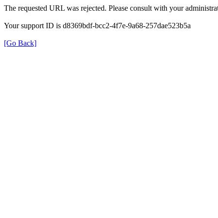
The requested URL was rejected. Please consult with your administrat
Your support ID is d8369bdf-bcc2-4f7e-9a68-257dae523b5a
[Go Back]